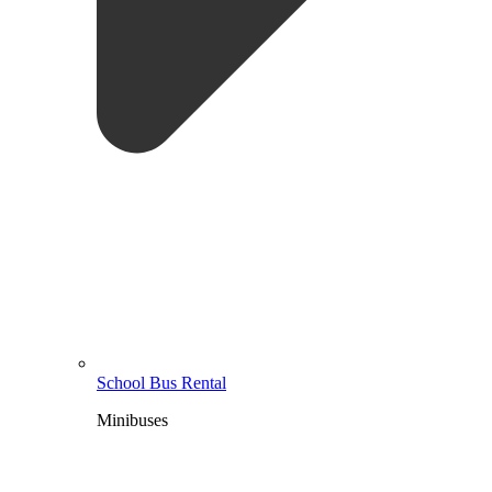
School Bus Rental
Minibuses