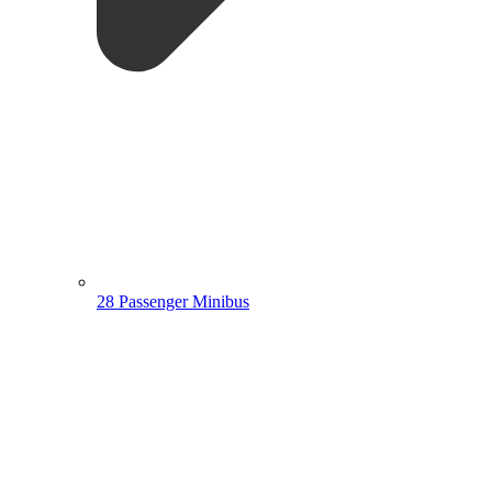
28 Passenger Minibus