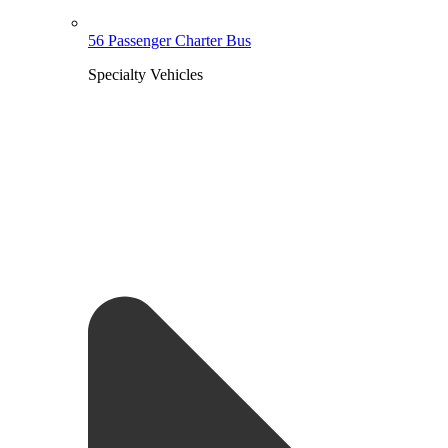
56 Passenger Charter Bus
Specialty Vehicles