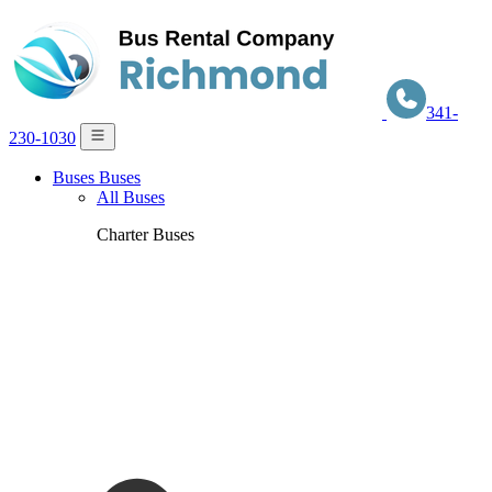
341-
230-1030
Buses
Buses
All Buses
Charter Buses