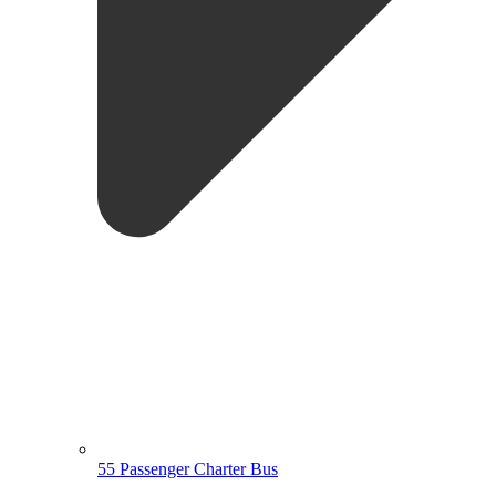
55 Passenger Charter Bus