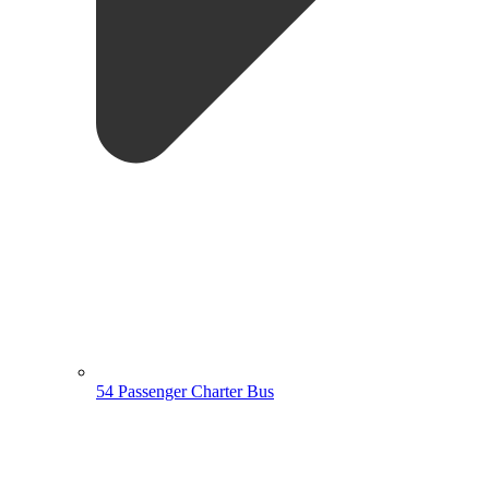
54 Passenger Charter Bus