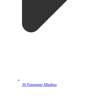
30 Passenger Minibus