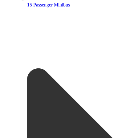
15 Passenger Minibus