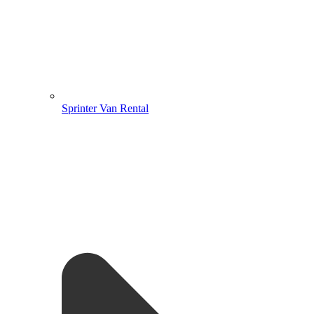
Sprinter Van Rental