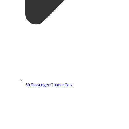
50 Passenger Charter Bus