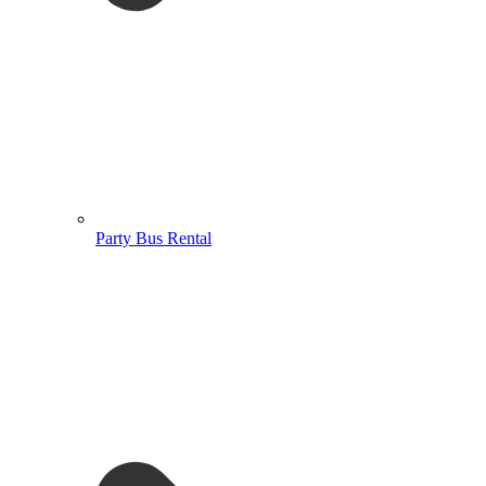
Party Bus Rental