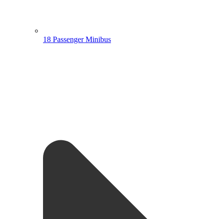
18 Passenger Minibus