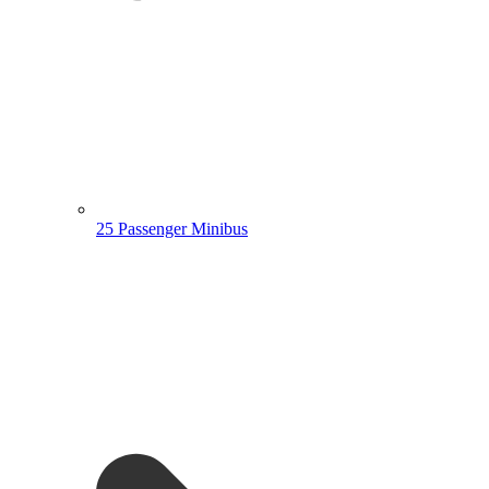
25 Passenger Minibus