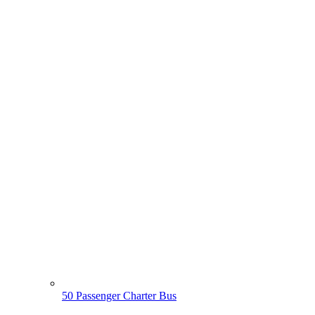
50 Passenger Charter Bus