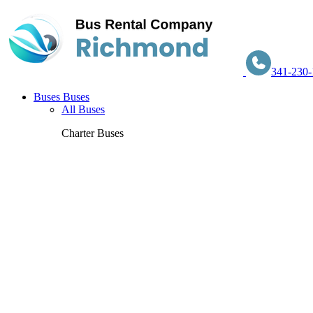
341-230-
Buses
Buses
All Buses
Charter Buses